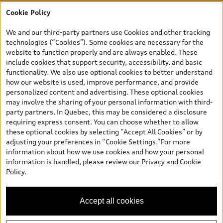
finance purchase, or lease of select new and unregistered Q7 55
Cookie Policy
TFSI quattro models. Credit varies by model. Conditions apply. See
your dealer for more details. ^2% rate reduction is available on a
We and our third-party partners use Cookies and other tracking
finance or lease through Audi Financial Services (AFS), of any new,
technologies (“Cookies”). Some cookies are necessary for the
unregistered 2026 Audi Q7 model, on approved credit. Offer
website to function properly and are always enabled. These
available to previous Audi Financial Services customers who have
include cookies that support security, accessibility, and basic
terminated a AFS lease contract within the current sales calendar
functionality. We also use optional cookies to better understand
year January 3rd, 2026 - January 4th, 2027, whose lease account
how our website is used, improve performance, and provide
termination date falls in one of the following periods: Same
personalized content and advertising. These optional cookies
month of the new AFS lease or retail finance contract date, month
may involve the sharing of your personal information with third-
prior to the new AFS lease or retail finance contract date, month
party partners. In Quebec, this may be considered a disclosure
following the new AFS lease or retail finance contract date (some
requiring express consent. You can choose whether to allow
restrictions may apply). The loyalty interest rate will not be below
these optional cookies by selecting “Accept All Cookies” or by
0.0%. Valid identification and proof of valid terminated AFS lease
adjusting your preferences in “Cookie Settings.”For more
contract within the current sales calendar year January 3rd, 2026
information about how we use cookies and how your personal
- January 4th, 2027, is required. Rate reduction is not eligible on
information is handled, please review our
Privacy and Cookie
Audi vehicle previously financed or leased or currently being
Policy
.
financed or leased through AFS. Offer is non-exchangeable nor
redeemable for cash and subject to change. In Ontario, Audi
Canada is responsible for the tire recycling fee used to cover the
Accept all cookies
cost of collecting and recycling end of life tires when returned by
consumers.