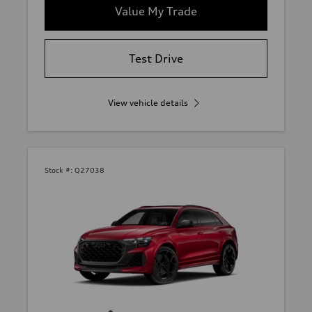
Value My Trade
Test Drive
View vehicle details
Stock #:
Q27038