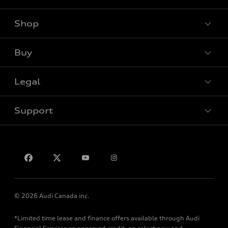
Shop
View all models
Buy
Special offers
Legal
Book a test drive
Support
Privacy
Contact us
© 2026 Audi Canada inc.
*Limited time lease and finance offers available through Audi