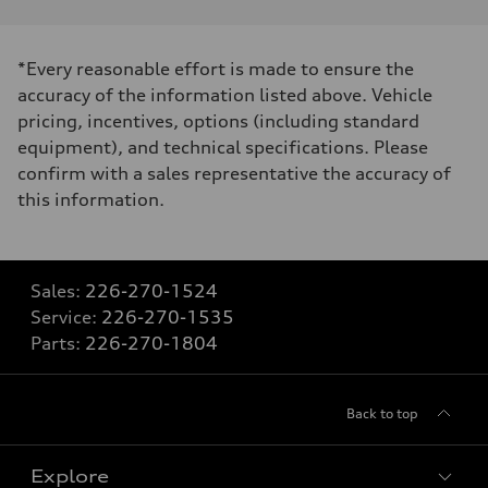
*Every reasonable effort is made to ensure the
accuracy of the information listed above. Vehicle
pricing, incentives, options (including standard
equipment), and technical specifications. Please
confirm with a sales representative the accuracy of
this information.
Sales:
226-270-1524
Service:
226-270-1535
Parts:
226-270-1804
Back to top
Explore