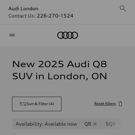
Audi London
Contact Us:
226-270-1524
Home
New 2025 Audi Q8
SUV in London, ON
Reset filters
Sort & Filter
(
4
)
Availability: Available now
Q8
SQ8
R