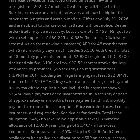
Financial Services on approved credit, on select new and
unregistered 2026 Q7 models. Dealer may sell/lease for less.
Starting rates are advertised; rates vary and may be higher for
other term lengths and certain models. Offers end July 31, 2026
and are subject to change or cancellation without notice. Dealer
order/trade may be necessary. Lease example: Q7 55 TFSI quattro
with a selling price of $86,265 at 0.98% (includes a 2% loyalty
rate reduction for renewing customers) APR for 48 months term
with $798 monthly payment (includes $5,500 Audi Credit). Total
of 48 monthly payments required. $2,850 freight and PDI, $500
dealer admin fee, $100 a/c levy, $22.50 representative tire levy
(fee varies by province), $56 security lien registration fees
(RDPRM in QC), including lien registering agent fees, $22 OMVIC
transfer fee / $10 AMVIC levy (where applicable), green levy and
luxury tax where applicable, are included in payment shown.
$7,458 down payment or equivalent trade-in, a security deposit
of approximately one month’s lease payment and first monthly
payment are due at lease inception. Price excludes taxes, license,
insurance, and registration. See dealer for details. Total lease
obligation: $45,766 (excluding applicable taxes). Kilometre
allowance of 12,000/year; charge of $0.40/km for excess
kilometres. Residual value is 45%. **Up to $5,500 Audi Credit
available to be applied as a discount to MSRP on cash purchase,