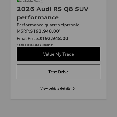
*
Available Now
2026 Audi RS Q8 SUV
performance
Performance quattro tiptronic
MSRP
:
$192,948.00
*
Final Price
:
$192,948.00
+ Sales Taxes and Licensing*
Value My Trade
Test Drive
View vehicle details