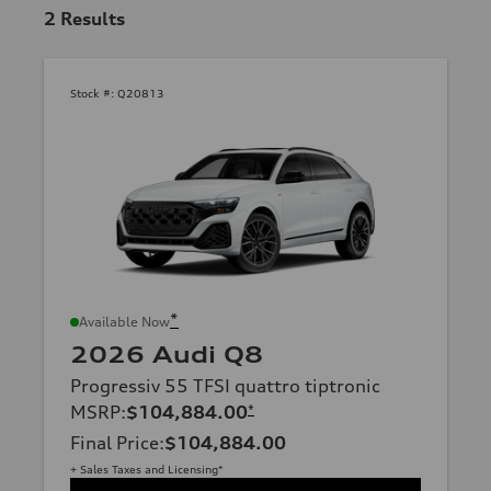
2
Results
Stock #:
Q20813
*
Available Now
2026 Audi Q8
Progressiv 55 TFSI quattro tiptronic
MSRP
:
$104,884.00
*
Final Price
:
$104,884.00
+ Sales Taxes and Licensing*