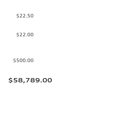
$22.50
$22.00
$500.00
$58,789.00