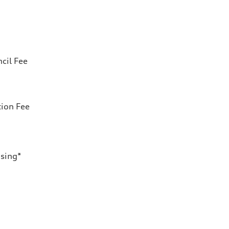
cil Fee
tion Fee
nsing*