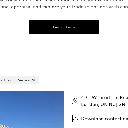
onal appraisal and explore your trade-in options with co
Find out now
partner
Service R8
481 Wharncliffe Ro
London, ON N6J 2N
Download contact da