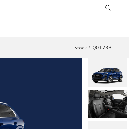
Stock # Q01733