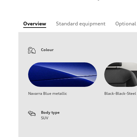
Overview
Standard equipment
Optional
Colour
Navarra Blue metallic
Black-Black-Steel
Body type
SUV