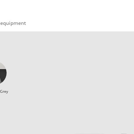
 equipment
 Grey