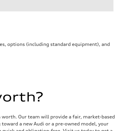
ives, options (including standard equipment), and
worth?
s worth. Our team will provide a fair, market-based
g toward a new Audi or a pre-owned model, your
quick and obligation-free. Visit us today to get a