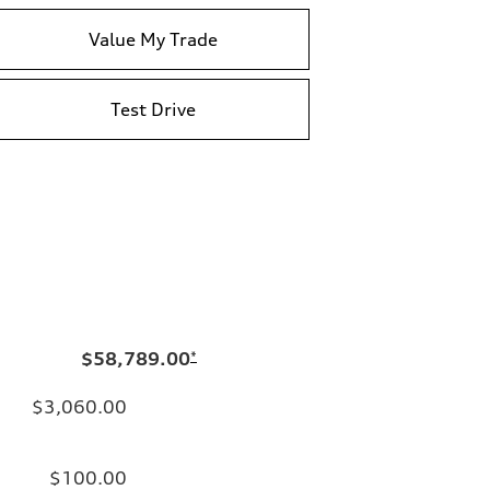
Value My Trade
Test Drive
$58,789.00
*
$3,060.00
$100.00