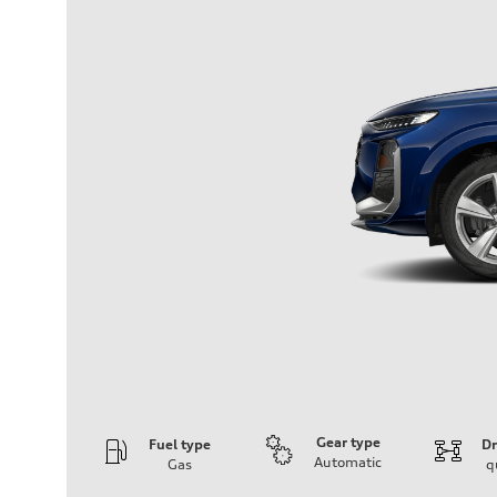
Gear type
Fuel type
Dr
Automatic
Gas
q
Engine