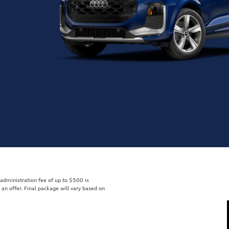
r administration fee of up to $500 is
t an offer. Final package will vary based on