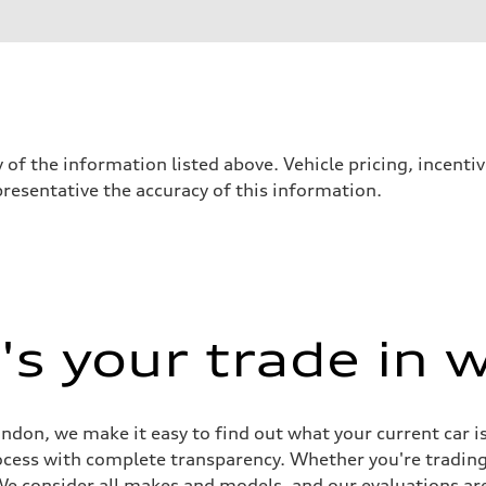
 of the information listed above. Vehicle pricing, incent
presentative the accuracy of this information.
s your trade in 
sist
don, we make it easy to find out what your current car i
rocess with complete transparency. Whether you're tradin
 We consider all makes and models, and our evaluations are 