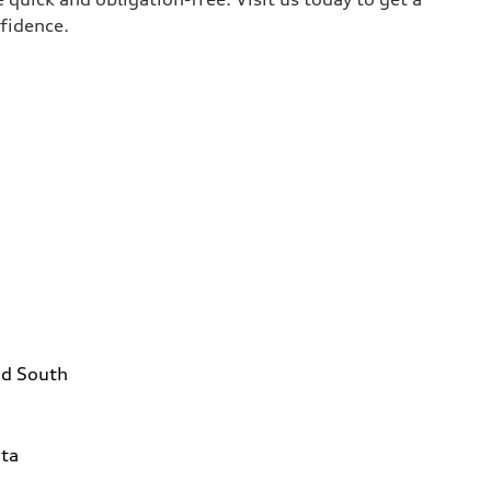
nfidence.
ad South
1
ta