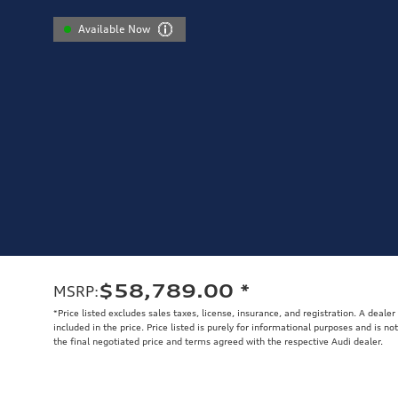
Available Now
$58,789.00
*
MSRP
:
*Price listed excludes sales taxes, license, insurance, and registration. A deale
included in the price. Price listed is purely for informational purposes and is no
the final negotiated price and terms agreed with the respective Audi dealer.