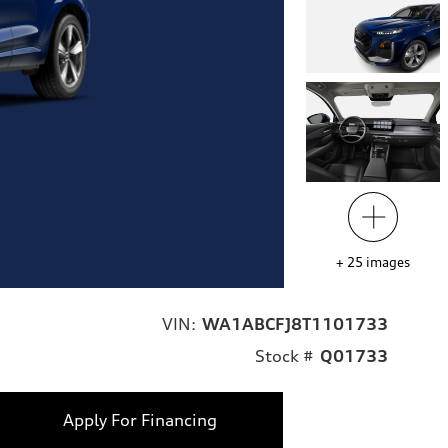
+
25
images
VIN:
WA1ABCFJ8T1101733
Stock #
Q01733
Apply For Financing