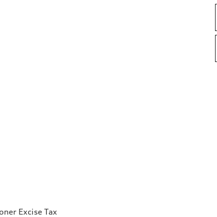
ioner Excise Tax