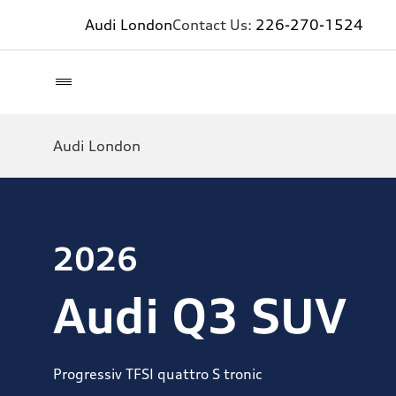
Audi London
Contact Us:
226-270-1524
Audi London
2026
Audi Q3 SUV
Progressiv TFSI quattro S tronic