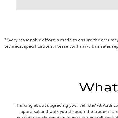
Engine type
I-4 DOHC / 16V / Direct Injection / Turbocharged
Performance data
Displacement
1984 cm³
Max. output
255 HP
Max. torque
273 lb-ft
Driveline
*Every reasonable effort is made to ensure the accuracy
Transmission
technical specifications. Please confirm with a sales re
7-speed S tronic automatic
Suspension
Front
McPherson suspension strut front
Rear
four-link rear axle
Brake system
Brake system
—
What'
Steering
Steering
Electromechanical steering with speed-sensitive power as
Weights
Unladen weight
Thinking about upgrading your vehicle? At Audi Lon
—
Gross weight limit
appraisal and walk you through the trade-in p
—
current vehicle can help lower your overall cost.