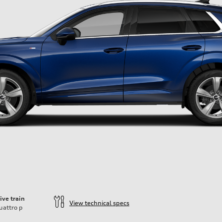
ive train
View technical specs
uattro
p