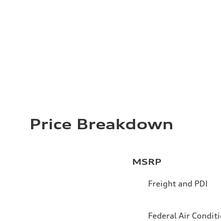
Price Breakdown
MSRP
Freight and PDI
Federal Air Condit