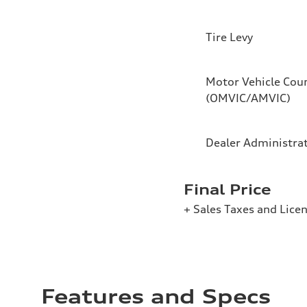
Tire Levy
Motor Vehicle Coun
(OMVIC/AMVIC)
Dealer Administra
Final Price
+ Sales Taxes and Lice
Features and Specs