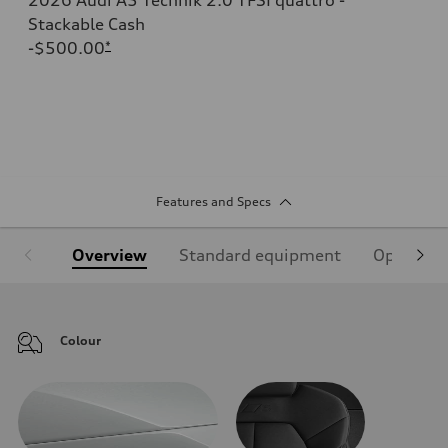
Stackable Cash
-$500.00
*
Features and Specs
Overview
Standard equipment
Optional
Colour