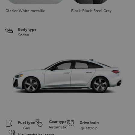
Glacier White metallic
Black-Black-Steel Gray
Body type
Sedan
Gear type
Fuel type
Drive train
Automatic
Gas
quattro
p
View technical specs