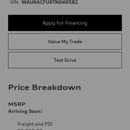
VIN:
WAU6ACFU6TN049582
Apply For Financing
Value My Trade
Test Drive
Price Breakdown
MSRP
Arriving Soon
*
Freight and PDI