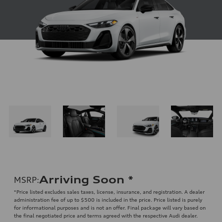
Arriving Soon
*
MSRP
:
*Price listed excludes sales taxes, license, insurance, and registration. A dealer
administration fee of up to $500 is included in the price. Price listed is purely
for informational purposes and is not an offer. Final package will vary based on
the final negotiated price and terms agreed with the respective Audi dealer.