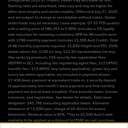
unregistered 2026 Q7 models. Dealer may sell/lease for less.
Starting rates are advertised; rates vary and may be higher for
other term lengths and certain models. Offers end July 31, 2026
and are subject to change or cancellation without notice. Dealer
order/trade may be necessary. Lease example: Q7 55 TFSI quattro
with a selling price of $86,265 at 0.98% (includes a 2% loyalty
rate reduction for renewing customers) APR for 48 months term
with $798 monthly payment (includes $5,500 Audi Credit). Total
of 48 monthly payments required. $2,850 freight and PDI, $500
dealer admin fee, $100 a/c levy, $22.50 representative tire levy
(fee varies by province), $56 security lien registration fees
(RDPRM in QC), including lien registering agent fees, $22 OMVIC
transfer fee / $10 AMVIC levy (where applicable), green levy and
luxury tax where applicable, are included in payment shown.
$7,458 down payment or equivalent trade-in, a security deposit
of approximately one month’s lease payment and first monthly
payment are due at lease inception. Price excludes taxes, license,
insurance, and registration. See dealer for details. Total lease
obligation: $45,766 (excluding applicable taxes). Kilometre
allowance of 12,000/year; charge of $0.40/km for excess
kilometres. Residual value is 45%. **Up to $5,500 Audi Credit
available to be applied as a discount to MSRP on cash purchase,
finance purchase, or lease of select new and unregistered Q7 55