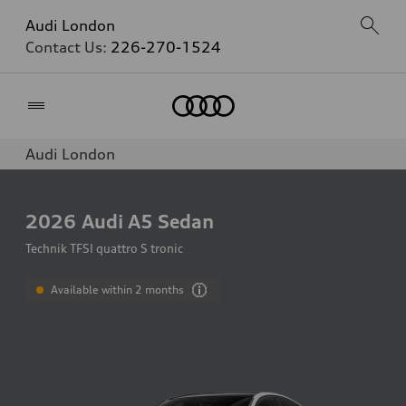
Audi London
Contact Us:
226-270-1524
Home
Audi London
2026
Audi A5 Sedan
Technik TFSI quattro S tronic
Available within 2 months