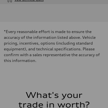
Engine
Engine type
I-4 DOHC / 16V / Direct injection / Turbocharged
Performance data
Displacement
1984 cm³
Max. output
*Every reasonable effort is made to ensure the
268 HP
Max. torque
accuracy of the information listed above. Vehicle
295 lb-ft
pricing, incentives, options (including standard
Driveline
Transmission
equipment), and technical specifications. Please
7-speed S tronic automatic
confirm with a sales representative the accuracy of
Suspension
Front
this information.
5-link independent with stabilizer bar
Rear
5-link independent with stabilizer bar
Brake system
Brake system
—
Steering
Steering
What's your
—
Weights
Unladen weight
trade in worth?
—