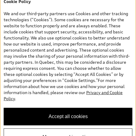
Cookie Policy
TFSI quattro models. Credit varies by model. Conditions apply. See
your dealer for more details. ^2% rate reduction is available on a
We and our third-party partners use Cookies and other tracking
finance or lease through Audi Financial Services (AFS), of any new,
technologies (“Cookies”). Some cookies are necessary for the
unregistered 2026 Audi Q7 model, on approved credit. Offer
website to function properly and are always enabled. These
available to previous Audi Financial Services customers who have
include cookies that support security, accessibility, and basic
terminated a AFS lease contract within the current sales calendar
functionality. We also use optional cookies to better understand
year January 3rd, 2026 - January 4th, 2027, whose lease account
how our website is used, improve performance, and provide
termination date falls in one of the following periods: Same
personalized content and advertising. These optional cookies
month of the new AFS lease or retail finance contract date, month
may involve the sharing of your personal information with third-
prior to the new AFS lease or retail finance contract date, month
party partners. In Quebec, this may be considered a disclosure
following the new AFS lease or retail finance contract date (some
requiring express consent. You can choose whether to allow
restrictions may apply). The loyalty interest rate will not be below
these optional cookies by selecting “Accept All Cookies” or by
0.0%. Valid identification and proof of valid terminated AFS lease
adjusting your preferences in “Cookie Settings.”For more
contract within the current sales calendar year January 3rd, 2026
information about how we use cookies and how your personal
- January 4th, 2027, is required. Rate reduction is not eligible on
information is handled, please review our
Privacy and Cookie
Audi vehicle previously financed or leased or currently being
Policy
.
financed or leased through AFS. Offer is non-exchangeable nor
redeemable for cash and subject to change. In Ontario, Audi
Canada is responsible for the tire recycling fee used to cover the
Accept all cookies
cost of collecting and recycling end of life tires when returned by
consumers.