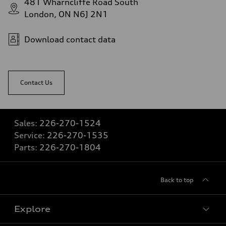
481 Wharncliffe Road South
London, ON N6J 2N1
Download contact data
Contact Us
Sales:
226-270-1524
Service:
226-270-1535
Parts:
226-270-1804
Back to top
Explore