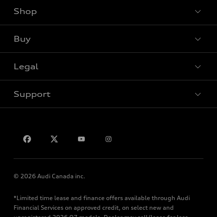
Shop
View all models
Buy
Special offers
Legal
Book a test drive
Support
Privacy
Contact us
© 2026 Audi Canada inc.
*Limited time lease and finance offers available through Audi
Financial Services on approved credit, on select new and