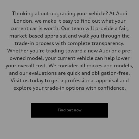
Gross weight limit
—
Volumes
Thinking about upgrading your vehicle? At Audi
Luggage compartment
London, we make it easy to find out what your
—
Fuel tank (approx.)
current car is worth. Our team will provide a fair,
56
market-based appraisal and walk you through the
Performance data
Top speed
trade-in process with complete transparency.
210 km/h
Whether you're trading toward a new Audi or a pre-
Acceleration 0-100 km/h
5.9 seconds
owned model, your current vehicle can help lower
Fuel consumption
your overall cost. We consider all makes and models,
Fuel
Premium
and our evaluations are quick and obligation-free.
Fuel consumption - city
Visit us today to get a professional appraisal and
10.7 l/100 km
Fuel consumption - highway
explore your trade-in options with confidence.
7.3 l/100 km
Fuel consumption - combined
9.1 l/100 km
Find out now