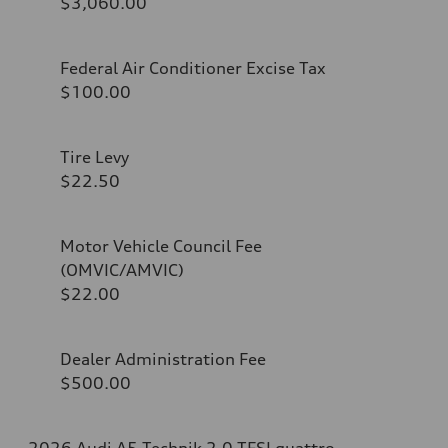
$3,060.00
Federal Air Conditioner Excise Tax
$100.00
Tire Levy
$22.50
Motor Vehicle Council Fee
(OMVIC/AMVIC)
$22.00
Dealer Administration Fee
$500.00
2026 Audi A5 Technik 2.0 TFSI quattro -