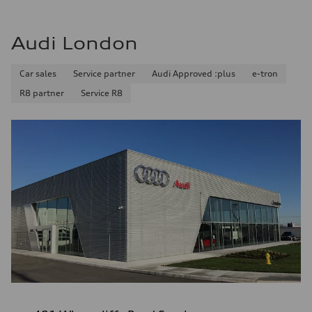
Audi London
Car sales
Service partner
Audi Approved :plus
e-tron
R8 partner
Service R8