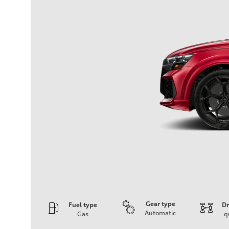
Gear type
Fuel type
Dr
Automatic
Gas
q
Engine