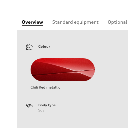
Overview
Standard equipment
Optional
Colour
Chili Red metallic
Body type
Suv