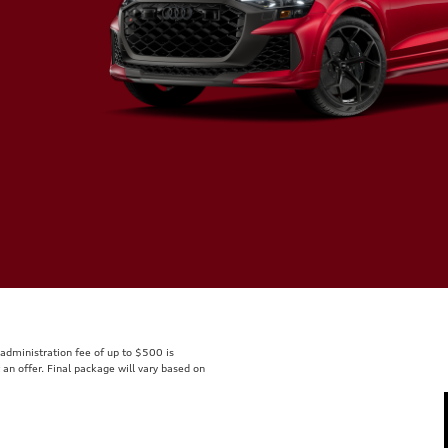
r administration fee of up to $500 is
t an offer. Final package will vary based on