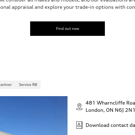
onal appraisal and explore your trade-in options with co
Find out now
partner
Service R8
481 Wharncliffe Ro
London, ON N6J 2N
Download contact da