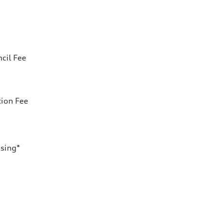
cil Fee
tion Fee
nsing*