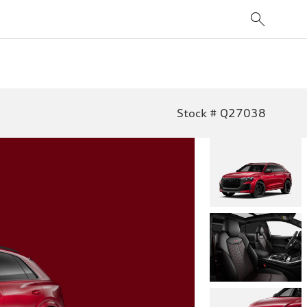
Stock # Q27038