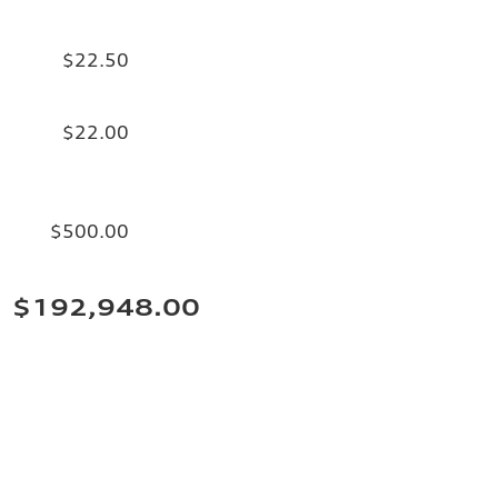
$22.50
$22.00
$500.00
$192,948.00