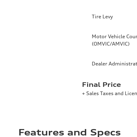
Tire Levy
Motor Vehicle Coun
(OMVIC/AMVIC)
Dealer Administra
Final Price
+ Sales Taxes and Lice
Features and Specs