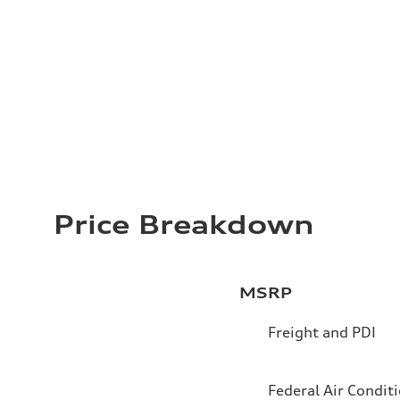
Price Breakdown
MSRP
Freight and PDI
Federal Air Condit