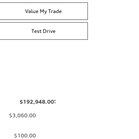
Value My Trade
Test Drive
$192,948.00
*
$3,060.00
$100.00