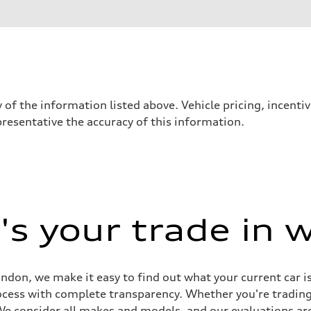
 of the information listed above. Vehicle pricing, incent
presentative the accuracy of this information.
- Optional Electromechanical active roll stabilization (eAWS)
- Optional Electromechanical active roll stabilization (eAWS)
ont and 14.5" rear ceramic rotors
s your trade in 
don, we make it easy to find out what your current car i
rocess with complete transparency. Whether you're tradin
 We consider all makes and models, and our evaluations are 