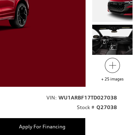
+
25
images
VIN:
WU1ARBF17TD027038
Stock #
Q27038
Apply For Financing