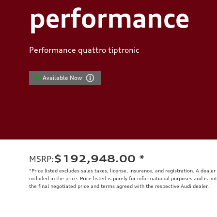
performance
Performance quattro tiptronic
Available Now
$192,948.00
*
MSRP
:
*Price listed excludes sales taxes, license, insurance, and registration. A deale
included in the price. Price listed is purely for informational purposes and is no
the final negotiated price and terms agreed with the respective Audi dealer.