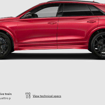
ive train
View technical specs
uattro
p