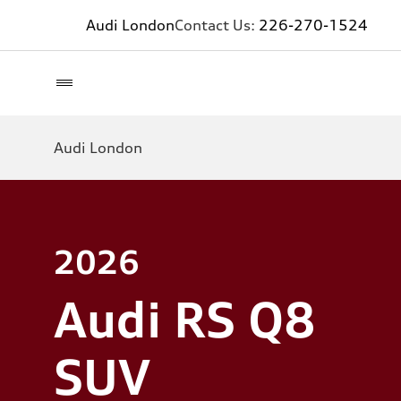
Audi London
Contact Us:
226-270-1524
Audi London
2026
Audi RS Q8
SUV