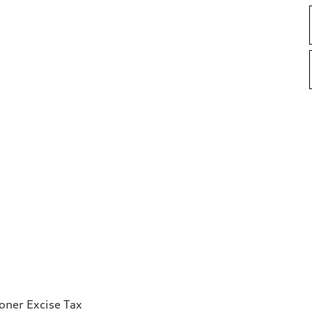
ioner Excise Tax