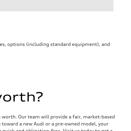
ives, options (including standard equipment), and
worth?
s worth. Our team will provide a fair, market-based
g toward a new Audi or a pre-owned model, your
quick and obligation-free. Visit us today to get a