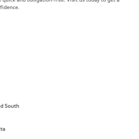
nfidence.
ad South
1
ta