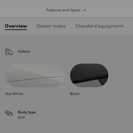
Features and Specs
Overview
Dealer notes
Standard equipment
Colour
Ibis White
Black
Body type
SUV