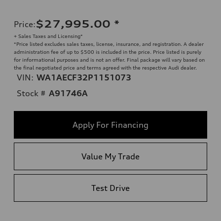
$27,995.00
*
Price
:
+ Sales Taxes and Licensing*
*Price listed excludes sales taxes, license, insurance, and registration. A dealer
administration fee of up to $500 is included in the price. Price listed is purely
for informational purposes and is not an offer. Final package will vary based on
the final negotiated price and terms agreed with the respective Audi dealer.
VIN:
WA1AECF32P1151073
Stock #
A91746A
Apply For Financing
Value My Trade
Test Drive