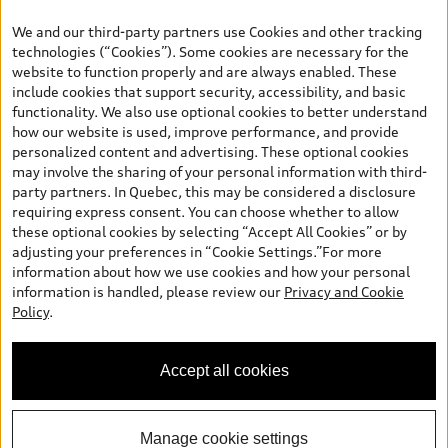
your dealer for more details. ^2% rate reduction is available on a
We and our third-party partners use Cookies and other tracking
finance or lease through Audi Financial Services (AFS), of any new,
technologies (“Cookies”). Some cookies are necessary for the
unregistered 2026 Audi Q7 model, on approved credit. Offer
website to function properly and are always enabled. These
available to previous Audi Financial Services customers who have
include cookies that support security, accessibility, and basic
terminated a AFS lease contract within the current sales calendar
functionality. We also use optional cookies to better understand
year January 3rd, 2026 - January 4th, 2027, whose lease account
how our website is used, improve performance, and provide
termination date falls in one of the following periods: Same
personalized content and advertising. These optional cookies
month of the new AFS lease or retail finance contract date, month
may involve the sharing of your personal information with third-
prior to the new AFS lease or retail finance contract date, month
party partners. In Quebec, this may be considered a disclosure
following the new AFS lease or retail finance contract date (some
requiring express consent. You can choose whether to allow
restrictions may apply). The loyalty interest rate will not be below
these optional cookies by selecting “Accept All Cookies” or by
0.0%. Valid identification and proof of valid terminated AFS lease
adjusting your preferences in “Cookie Settings.”For more
contract within the current sales calendar year January 3rd, 2026
information about how we use cookies and how your personal
- January 4th, 2027, is required. Rate reduction is not eligible on
information is handled, please review our
Privacy and Cookie
Audi vehicle previously financed or leased or currently being
Policy
.
financed or leased through AFS. Offer is non-exchangeable nor
redeemable for cash and subject to change. In Ontario, Audi
Canada is responsible for the tire recycling fee used to cover the
Accept all cookies
cost of collecting and recycling end of life tires when returned by
consumers.
Manage cookie settings