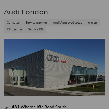
Audi London
Car sales
Service partner
Audi Approved :plus
e-tron
R8 partner
Service R8
481 Wharncliffe Road South