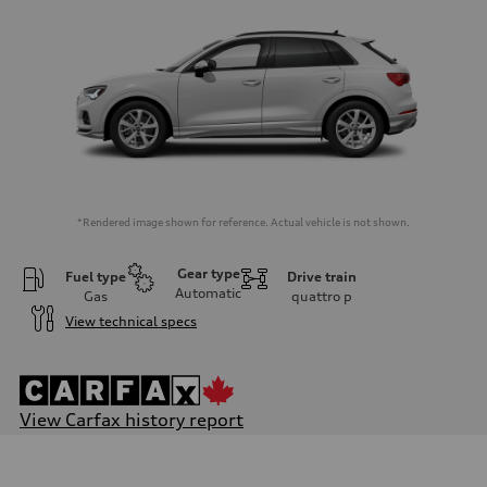
*Rendered image shown for reference. Actual vehicle is not shown.
Gear type
Fuel type
Drive train
Automatic
Gas
quattro
p
View technical specs
View Carfax history report
Engine
Engine type
I-4 DOHC / 16V / Direct Injection / Turbocharged