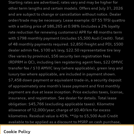
Starting rates are advertised; rates vary and may be higher for
other term lengths and certain models. Offers end July 31, 2026
and are subject to change or cancellation without notice. Dealer
order/trade may be necessary. Lease example: Q7 55 TFSI quattro
with a selling price of $86,265 at 0.98% (includes a 2% loyalty
rate reduction for renewing customers) APR for 48 months term
with $798 monthly payment (includes $5,500 Audi Credit). Total
of 48 monthly payments required. $2,850 freight and PDI, $500
dealer admin fee, $100 a/c levy, $22.50 representative tire levy
(fee varies by province), $56 security lien registration fees
(RDPRM in QC), including lien registering agent fees, $22 OMVIC
transfer fee / $10 AMVIC levy (where applicable), green levy and
luxury tax where applicable, are included in payment shown.
$7,458 down payment or equivalent trade-in, a security deposit
of approximately one month’s lease payment and first monthly
payment are due at lease inception. Price excludes taxes, license,
insurance, and registration. See dealer for details. Total lease
obligation: $45,766 (excluding applicable taxes). Kilometre
allowance of 12,000/year; charge of $0.40/km for excess
kilometres. Residual value is 45%. **Up to $5,500 Audi Credit
available to be applied as a discount to MSRP on cash purchase,
finance purchase, or lease of select new and unregistered Q7 55
Cookie Policy
TFSI quattro models. Credit varies by model. Conditions apply. See