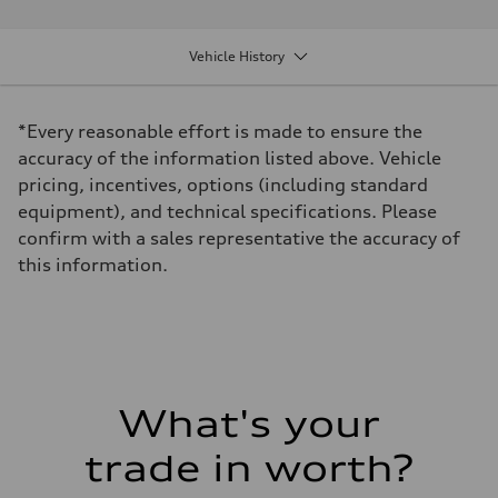
Performance data
Displacement
1984 cm³
Vehicle History
Max. output
228 hp
Max. torque
—
*Every reasonable effort is made to ensure the
Driveline
Transmission
accuracy of the information listed above. Vehicle
8-Speed tiptronic
pricing, incentives, options (including standard
Suspension
Front
equipment), and technical specifications. Please
MacPherson Strut
confirm with a sales representative the accuracy of
Rear
4-link independent
this information.
Brake system
Brake system
Disc brakes front and rear
Steering
Steering
Rack and Pinion Steering with Servotronic Speed Sensitive Power A
Weights
Unladen weight
What's your
—
Gross weight limit
—
trade in worth?
Volumes
Luggage compartment