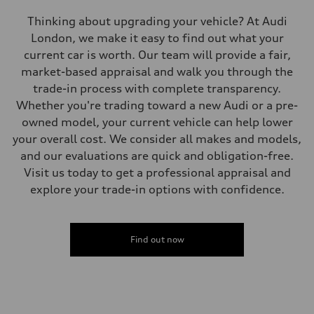
—
Fuel tank (approx.)
Thinking about upgrading your vehicle? At Audi
60
London, we make it easy to find out what your
Performance data
Top speed
current car is worth. Our team will provide a fair,
209 km/h
market-based appraisal and walk you through the
Acceleration 0-100 km/h
7.4 seconds
trade-in process with complete transparency.
Fuel consumption
Whether you're trading toward a new Audi or a pre-
Fuel
Regular Unleaded
owned model, your current vehicle can help lower
Fuel consumption - city
your overall cost. We consider all makes and models,
11.2 l/100 km
Fuel consumption - highway
and our evaluations are quick and obligation-free.
8.4 l/100 km
Visit us today to get a professional appraisal and
Fuel consumption - combined
10.0 l/100 km
explore your trade-in options with confidence.
Find out now