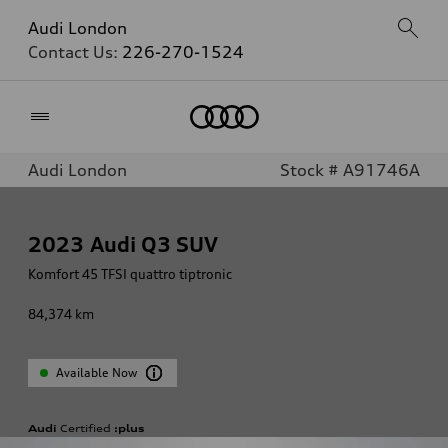
Audi London
Contact Us:
226-270-1524
Home
Audi London
Stock # A91746A
2023
Audi Q3 SUV
Komfort 45 TFSI quattro tiptronic
84,374
km
Available Now
Audi
Certified
:plus