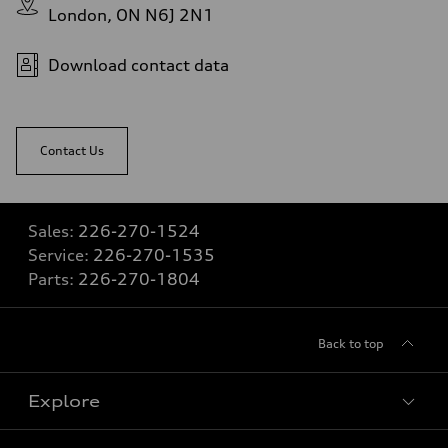
London, ON N6J 2N1
Download contact data
Contact Us
Sales:
226-270-1524
Service:
226-270-1535
Parts:
226-270-1804
Back to top
Explore