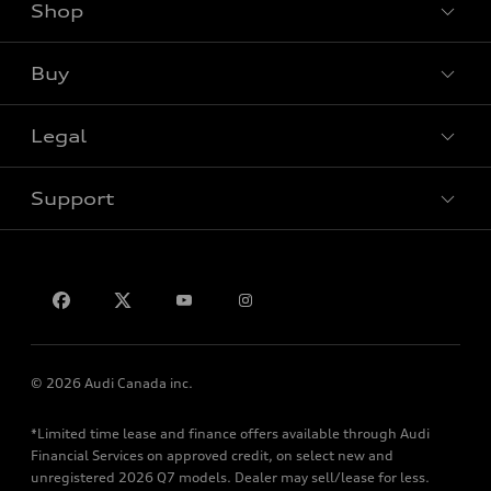
Shop
View all models
Buy
Special offers
Legal
Book a test drive
Support
Privacy
Contact us
© 2026 Audi Canada inc.
*Limited time lease and finance offers available through Audi
Financial Services on approved credit, on select new and
unregistered 2026 Q7 models. Dealer may sell/lease for less.