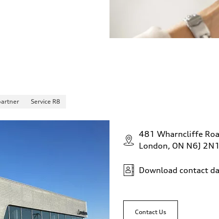
partner
Service R8
481 Wharncliffe Ro
London, ON N6J 2N
Download contact da
Contact Us