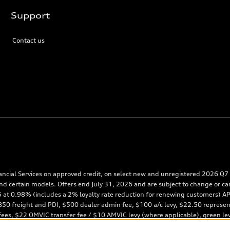
Support
Contact us
ancial Services on approved credit, on select new and unregistered 2026 Q7 m
nd certain models. Offers end July 31, 2026 and are subject to change or ca
65 at 0.98% (includes a 2% loyalty rate reduction for renewing customers)
0 freight and PDI, $500 dealer admin fee, $100 a/c levy, $22.50 representati
 fees, $22 OMVIC transfer fee / $10 AMVIC levy (where applicable), green le
posit of approximately one month’s lease payment and first monthly payment