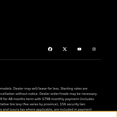
odels. Dealer may sell/lease for less. Starting rates are
ncellation without notice. Dealer order/trade may be necessary.
 APR for 48 months term with $798 monthly payment (includes
ve tire levy (fee varies by province), $56 security lien
vy and luxury tax where applicable, are included in payment
 are due at lease inception. Price excludes taxes, license,