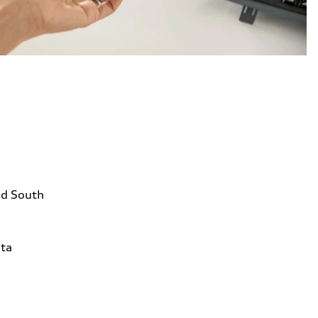
ad South
1
ta