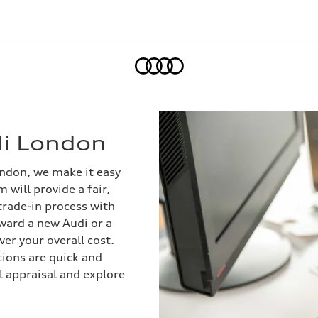
Home
di London
ondon, we make it easy
 will provide a fair,
trade-in process with
ward a new Audi or a
er your overall cost.
ions are quick and
al appraisal and explore