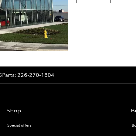
5
Parts:
226-270-1804
Shop
B
Special offers
Bo