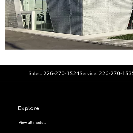
Sales:
226-270-1524
Service:
226-270-153
Explore
View all models