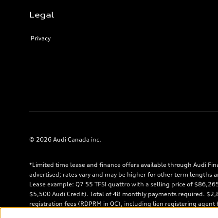
Legal
Privacy
© 2026 Audi Canada inc.
*Limited time lease and finance offers available through Audi Fin
advertised; rates vary and may be higher for other term lengths a
Lease example: Q7 55 TFSI quattro with a selling price of $86,2
$5,500 Audi Credit). Total of 48 monthly payments required. $2,85
registration fees (RDPRM in QC), including lien registering agent
shown. $7,458 down payment or equivalent trade-in, a security de