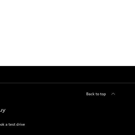
Back to top
uy
ok a test drive