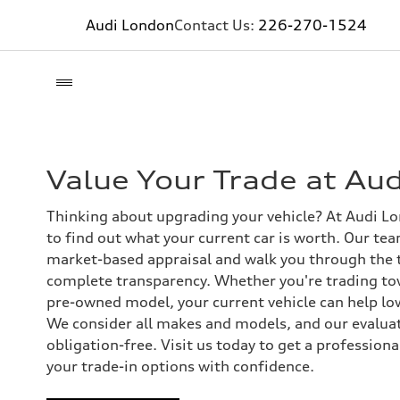
Audi London
Contact Us:
226-270-1524
Value Your Trade at Au
Thinking about upgrading your vehicle? At Audi L
to find out what your current car is worth. Our team
market-based appraisal and walk you through the 
complete transparency. Whether you're trading to
pre-owned model, your current vehicle can help low
We consider all makes and models, and our evaluat
obligation-free. Visit us today to get a profession
your trade-in options with confidence.