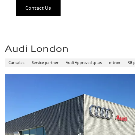
Contact Us
Audi London
Car sales
Service partner
Audi Approved :plus
e-tron
R8 